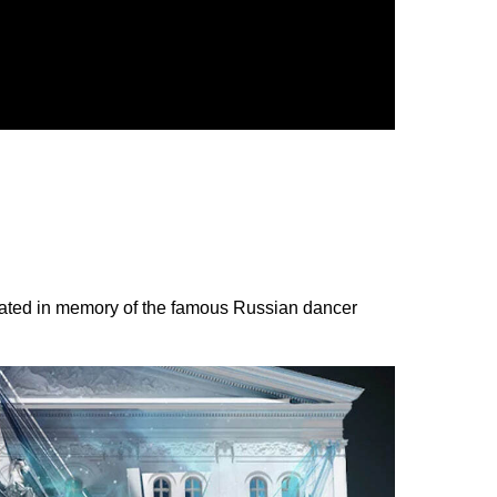
 created in memory of the famous Russian dancer