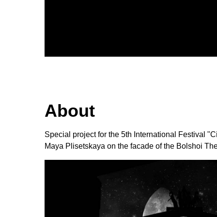
About
Special project for the 5th International Festival
Maya Plisetskaya on the facade of the Bolshoi The