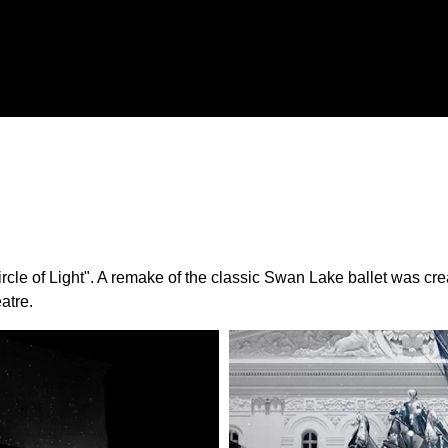
 "Circle of Light". A remake of the classic Swan Lake ballet was
atre.