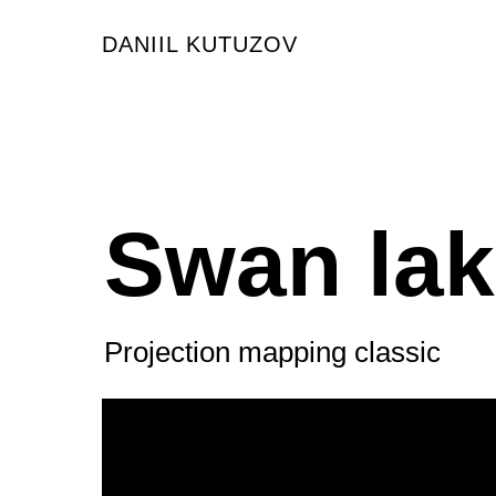
DANIIL KUTUZOV
Swan la
Projection mapping classic