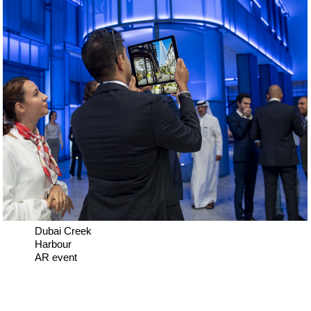
Dubai Creek
Harbour
AR event