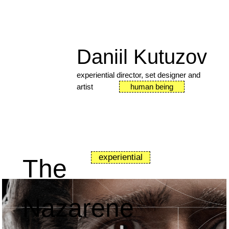
Daniil Kutuzov
experiential director, set designer and
artist
human being
experiential
The
Nazarene