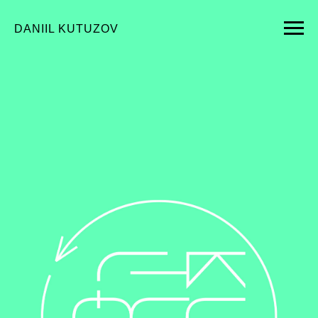
DANIIL KUTUZOV