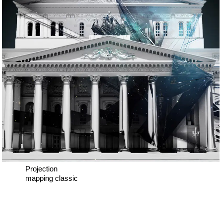
Projection
mapping classic