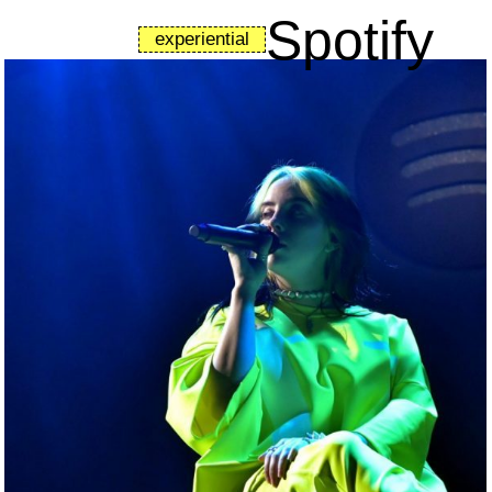
Spotify
experiential