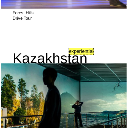
Forest Hills
Drive Tour
experiential
Kazakhstan