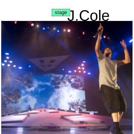
J.Cole
stage