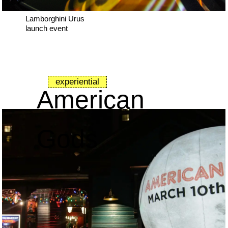
Lamborghini Urus
launch event
experiential
American
Gods