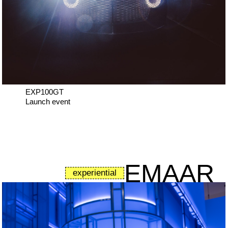
EXP100GT
Launch event
EMAAR
experiential