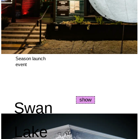
Season launch
event
show
Swan
Lake