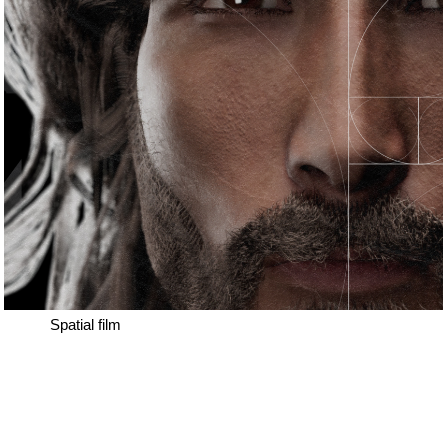
Spatial film