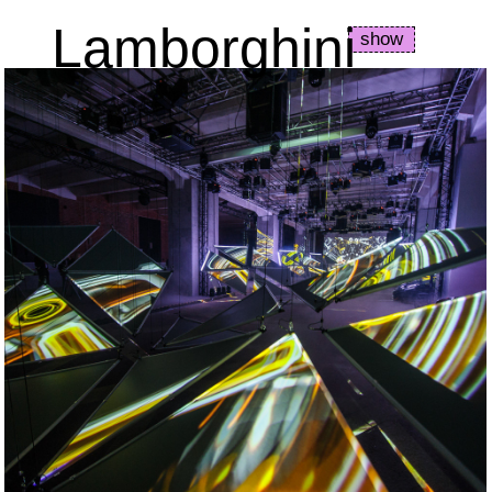
Lamborghini
show