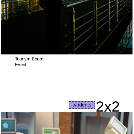
Tourism Board
Event
2x2
tv idents