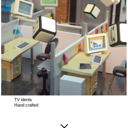
TV idents
Hand crafted