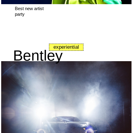
Best new artist
party
experiential
Bentley